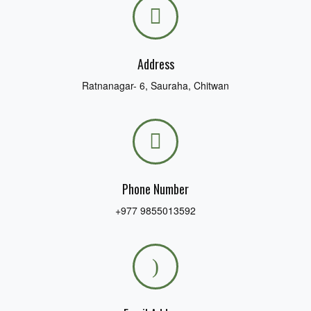
blank.
Address
Ratnanagar- 6, Sauraha, Chitwan
Phone Number
+977 9855013592