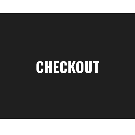
CHECKOUT