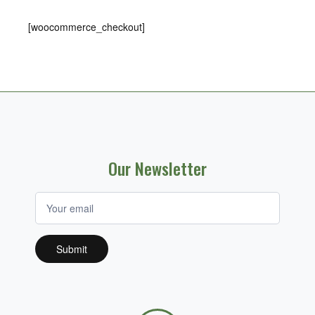
[woocommerce_checkout]
Our Newsletter
If you
are
human,
leave
this
field