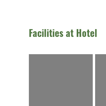
Facilities at Hotel