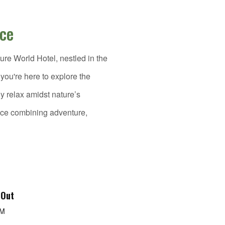
nce
re World Hotel, nestled in the
ou're here to explore the
ly relax amidst nature’s
nce combining adventure,
 Out
PM