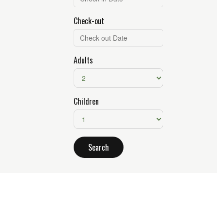
Check-out
Adults
Children