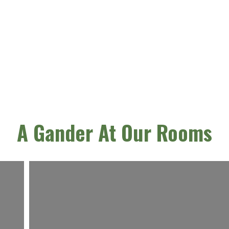
A Gander At Our Rooms