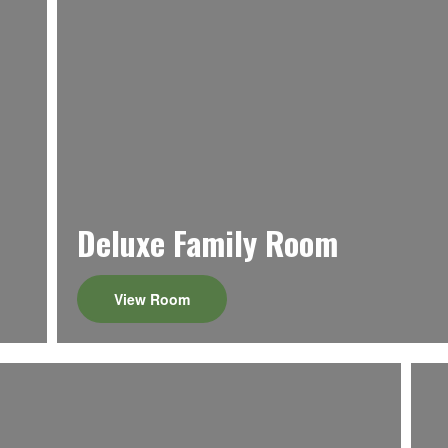
Deluxe Family Room
View Room