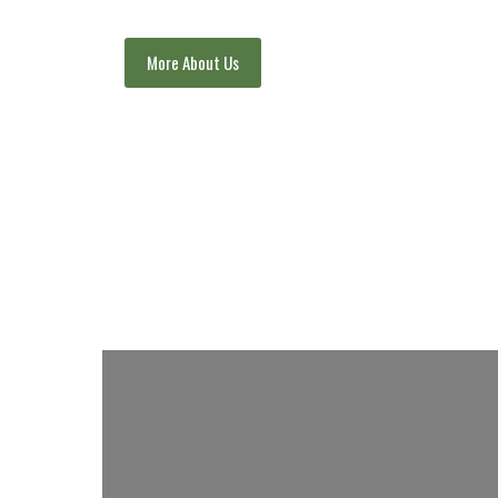
More About Us