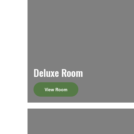
Deluxe Room
View Room