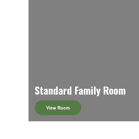
Standard Family Room
View Room