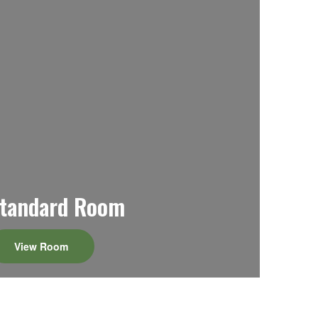
tandard Room
View Room