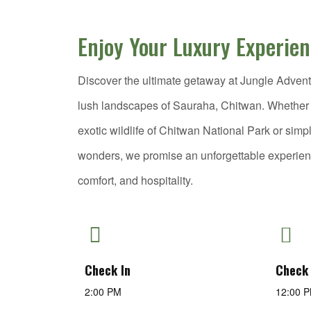
Enjoy Your Luxury Experie
Discover the ultimate getaway at Jungle Adventu
lush landscapes of Sauraha, Chitwan. Whether y
exotic wildlife of Chitwan National Park or simp
wonders, we promise an unforgettable experie
comfort, and hospitality.
Check In
Check
2:00 PM
12:00 